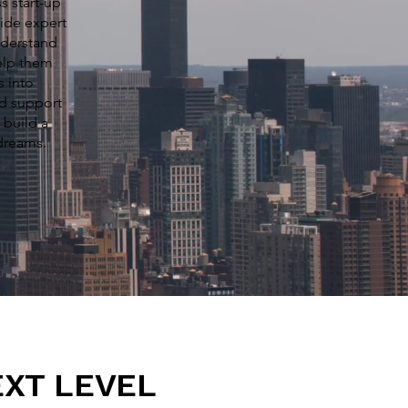
s start-up
ide expert
nderstand
elp them
s into
nd support
 build a
 dreams.
EXT LEVEL