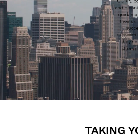
CORP), co
and planni
guidance
their un
succe
successfu
they ne
strong 
TAKING Y