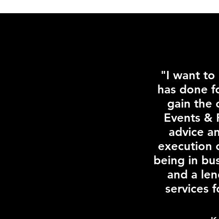
"I want to
has done f
gain the 
Events & 
advice a
execution 
being in bu
and a len
services 