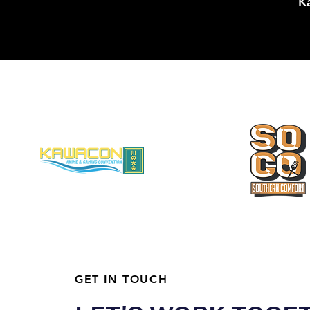
Ka
GET IN TOUCH