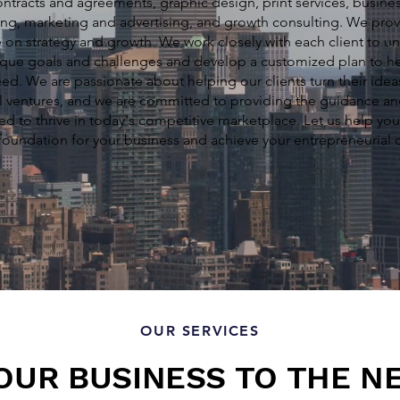
ntracts and agreements, graphic design, print services, busines
ng, marketing and advertising, and growth consulting. We prov
 on strategy and growth. We work closely with each client to u
ique goals and challenges and develop a customized plan to h
ed. We are passionate about helping our clients turn their idea
l ventures, and we are committed to providing the guidance a
ed to thrive in today's competitive marketplace. Let us help you
foundation for your business and achieve your entrepreneurial
OUR SERVICES
OUR BUSINESS TO THE N