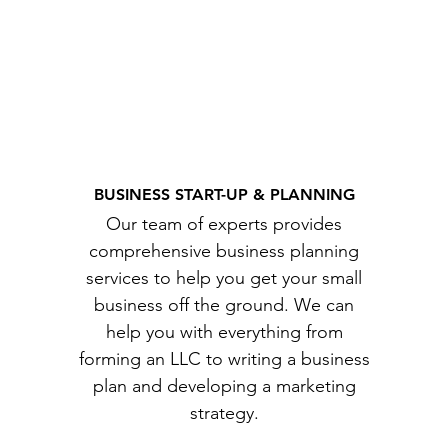
BUSINESS START-UP & PLANNING
Our team of experts provides
comprehensive business planning
services to help you get your small
business off the ground. We can
help you with everything from
forming an LLC to writing a business
plan and developing a marketing
strategy.