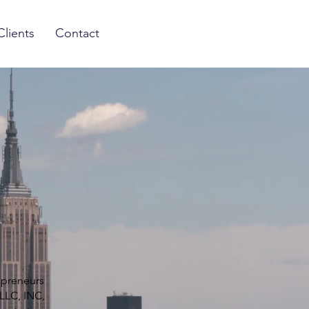
Clients
Contact
epreneurs
LLC, INC,