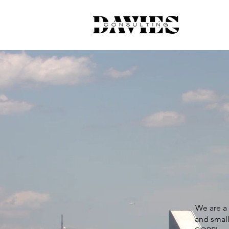
We are a 
and small