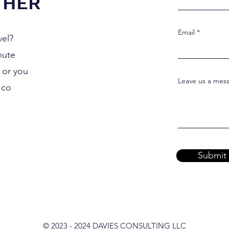
THER
Email
vel?
nute
0 or you
Leave us a mess
.co
Submit
© 2023 - 2024 DAVIES CONSULTING LLC