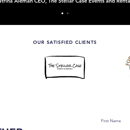
trina Aleman CEO, The Stellar Case Events and Renta
OUR SATISFIED CLIENTS
First Name