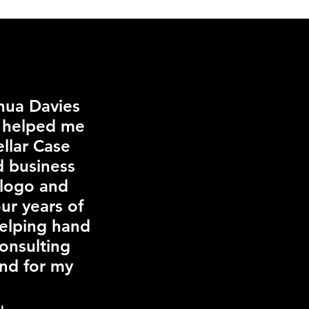
shua Davies
e helped me
llar Case
d business
 logo and
ur years of
helping hand
Consulting
and for my