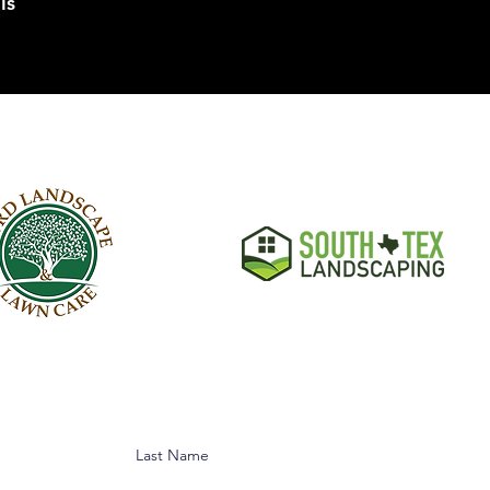
ls
Last Name