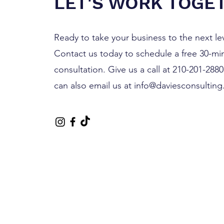
LET'S WORK TOGE
Ready to take your business to the next le
Contact us today to schedule a free 30-mi
consultation. Give us a call at 210-201-288
can also email us at
info@daviesconsulting