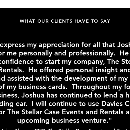
WHAT OUR CLIENTS HAVE TO SAY
 express my appreciation for all that Jo
or me personally and professionally. H
confidence to start my company, The Ste
Rentals. He offered personal insight an
nd assisted with the development of my
of my business cards. Throughout my fo
siness, Joshua has continued to lend a 
ding ear. I will continue to use Davies 
for The Stellar Case Events and Rentals 
upcoming business venture."