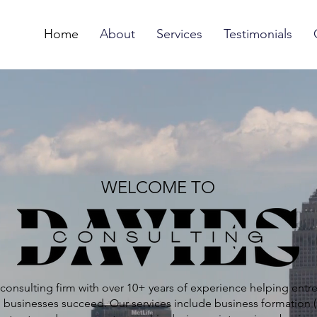
Home
About
Services
Testimonials
WELCOME TO
consulting firm with over 10+ years of experience helping entr
 businesses succeed. Our services include business formation (