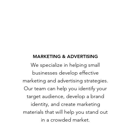
MARKETING & ADVERTISING
We specialize in helping small
businesses develop effective
marketing and advertising strategies.
Our team can help you identify your
target audience, develop a brand
identity, and create marketing
materials that will help you stand out
in a crowded market.