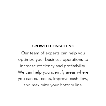
GROWTH CONSULTING
Our team of experts can help you
optimize your business operations to
increase efficiency and profitability.
We can help you identify areas where
you can cut costs, improve cash flow,
and maximize your bottom line.