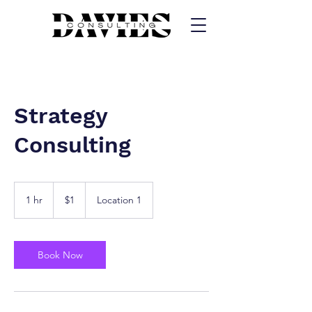
Strategy
Consulting
1
US
1 hr
1
$1
Location 1
dollar
h
Book Now